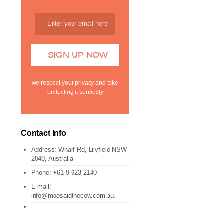
we respect your privacy and take
protecting it seriously
Contact Info
Address:
Wharf Rd, Lilyfield NSW
2040, Australia
Phone:
+61 9 623 2140
E-mail:
info@moosaidthecow.com.au.