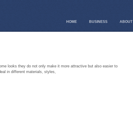
HOME
BUSINESS
ABOUT
ome looks they do not only make it more attractive but also easier to
eal in different materials, styles,