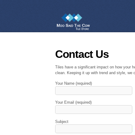
Contact Us
Tiles have a significant impact on how your h
clean. Keeping it up with trend and style, we d
Your Name (required)
Your Email (required)
Subject