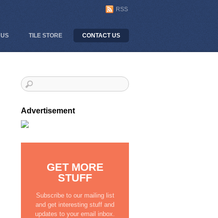
RSS
 US
TILE STORE
CONTACT US
Advertisement
GET MORE
STUFF
Subscribe to our mailing list
and get interesting stuff and
updates to your email inbox.