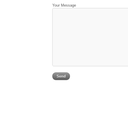
Your Message