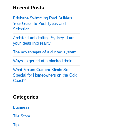
Recent Posts
Brisbane Swimming Pool Builders:
Your Guide to Pool Types and
Selection
Architectural drafting Sydney: Turn
your ideas into reality
The advantages of a ducted system
Ways to get rid of a blocked drain
What Makes Custom Blinds So
Special for Homeowners on the Gold
Coast?
Categories
Business
Tile Store
Tips